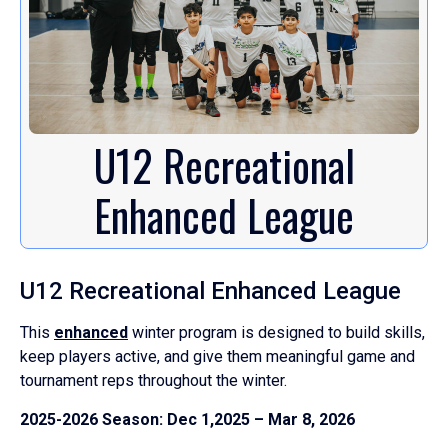
U12 Recreational
Enhanced League
U12 Recreational Enhanced League
This
enhanced
winter program is designed to build skills,
keep players active, and give them meaningful game and
tournament reps throughout the winter.
2025-2026 Season: Dec 1,2025 – Mar 8, 2026