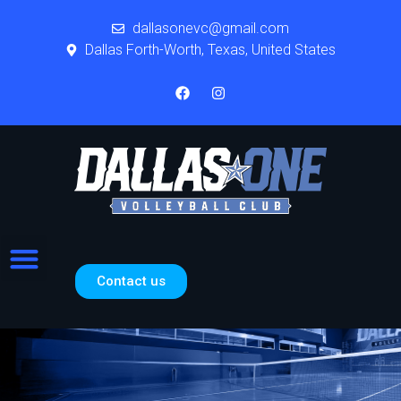
dallasonevc@gmail.com
Dallas Forth-Worth, Texas, United States
Contact us