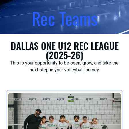
Rec Teams
DALLAS ONE U12 REC LEAGUE
(2025-26)
This is your opportunity to be seen, grow, and take the
next step in your volleyball journey.