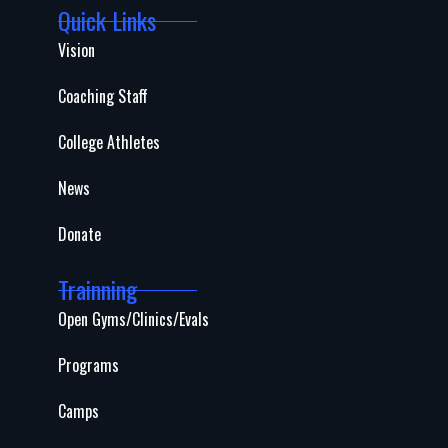
Quick Links
Vision
Coaching Staff
College Athletes
News
Donate
Trainning
Open Gyms/Clinics/Evals
Programs
Camps