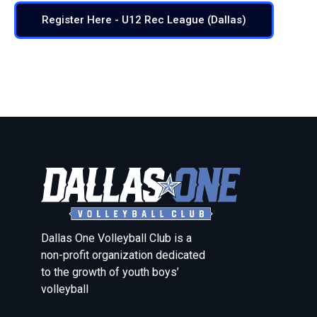
Register Here - U12 Rec League (Dallas)
Dallas One Volleyball Club is a
non-profit organization dedicated
to the growth of youth boys’
volleyball