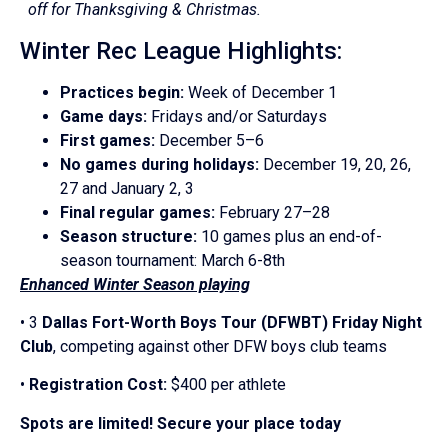
off for Thanksgiving & Christmas.
Winter Rec League Highlights:
Practices begin:
Week of December 1
Game days:
Fridays and/or Saturdays
First games:
December 5–6
No games during holidays:
December 19, 20, 26,
27 and January 2, 3
Final regular games:
February 27–28
Season structure:
10 games plus an end-of-
season tournament: March 6-8th
Enhanced Winter Season playing
• 3
Dallas Fort-Worth Boys Tour (DFWBT) Friday Night
Club
, competing against other DFW boys club teams
•
Registration Cost:
$400 per athlete
Spots are limited! Secure your place today